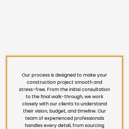
Our process is designed to make your
construction project smooth and
stress-free. From the initial consultation
to the final walk-through, we work
closely with our clients to understand
their vision, budget, and timeline. Our
team of experienced professionals
handles every detail, from sourcing