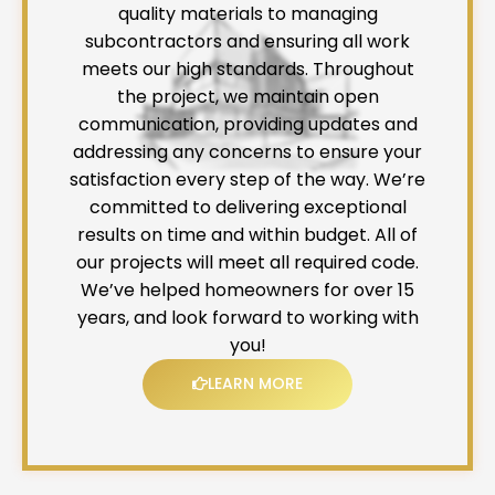
quality materials to managing
subcontractors and ensuring all work
meets our high standards. Throughout
the project, we maintain open
communication, providing updates and
addressing any concerns to ensure your
satisfaction every step of the way. We’re
committed to delivering exceptional
results on time and within budget. All of
our projects will meet all required code.
We’ve helped homeowners for over 15
years, and look forward to working with
you!
LEARN MORE
L