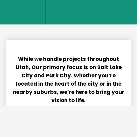
home. We
We belive
dont't do
in being
nice, we
able to
only do
take pride
great!
in our work.
While we handle projects throughout
Utah, Our primary focus is on Salt Lake
City and Park City. Whether you’re
located in the heart of the city or in the
nearby suburbs, we’re here to bring your
vision to life.
Contact us to see how we can assist you!
We’re committed to delivering exceptional
service on each and every project.